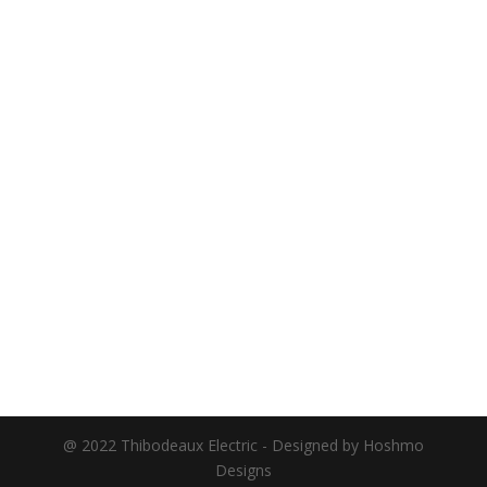
@ 2022 Thibodeaux Electric - Designed by Hoshmo
Designs