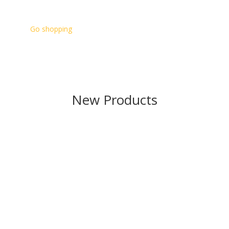
Go shopping
New Products