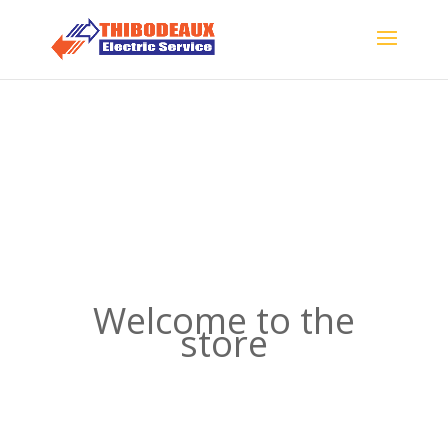
Welcome to the
store