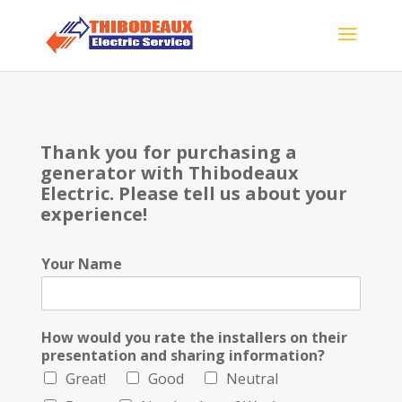
Thank you for purchasing a
generator with Thibodeaux
Electric. Please tell us about your
experience!
Your Name
How would you rate the installers on their
presentation and sharing information?
Great!
Good
Neutral