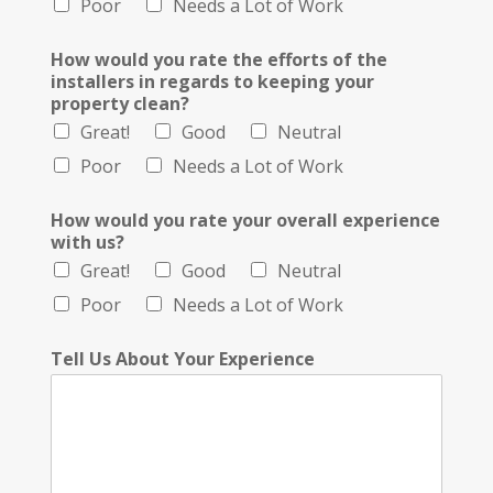
Poor
Needs a Lot of Work
How would you rate the efforts of the
installers in regards to keeping your
property clean?
Great!
Good
Neutral
Poor
Needs a Lot of Work
How would you rate your overall experience
with us?
Great!
Good
Neutral
Poor
Needs a Lot of Work
Tell Us About Your Experience